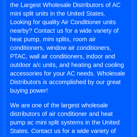
the Largest Wholesale Distributors of AC
mini split units in the United States.
Looking for quality Air Conditioner units
nearby? Contact us for a wide variety of
heat pump, mini splits, room air
conditioners, window air conditioners,
PTAC, wall air conditioners, indoor and
outdoor a/c units, and heating and cooling
accessories for your AC needs. Wholesale
Distributors is accomplished by our great
buying power!
We are one of the largest wholesale
distributors of air conditioner and heat
pump ac mini split systems in the United
States. Contact us for a wide variety of