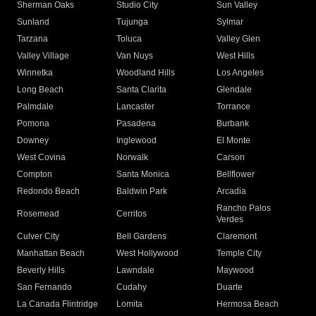
Sherman Oaks
Studio City
Sun Valley
Sunland
Tujunga
Sylmar
Tarzana
Toluca
Valley Glen
Valley Village
Van Nuys
West Hills
Winnetka
Woodland Hills
Los Angeles
Long Beach
Santa Clarita
Glendale
Palmdale
Lancaster
Torrance
Pomona
Pasadena
Burbank
Downey
Inglewood
El Monte
West Covina
Norwalk
Carson
Compton
Santa Monica
Bellflower
Redondo Beach
Baldwin Park
Arcadia
Rancho Palos
Rosemead
Cerritos
Verdes
Culver City
Bell Gardens
Claremont
Manhattan Beach
West Hollywood
Temple City
Beverly Hills
Lawndale
Maywood
San Fernando
Cudahy
Duarte
La Canada Flintridge
Lomita
Hermosa Beach