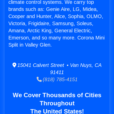
climate control systems. We carry top
brands such as: Genie Aire, LG, Midea,
Cooper and Hunter, Alice, Sophia, OLMO,
Victoria, Frigidaire, Samsung, Soleus,
Amana, Arctic King, General Electric,
Emerson, and so many more. Corona Mini
Split in Valley Glen.
15041 Calvert Street • Van Nuys, CA
91411
(818) 785-4151
We Cover Thousands of Cities
Throughout
The United States!