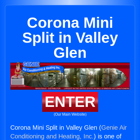
Corona Mini
Split in Valley
Glen
ENTER
(Our Main Website)
Corona Mini Split in Valley Glen (
Genie Air
Conditioning and Heating, Inc.
) is one of