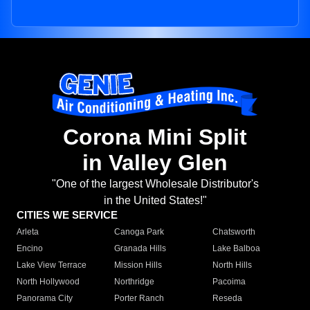
Corona Mini Split
in Valley Glen
"One of the largest Wholesale Distributor's
in the United States!"
CITIES WE SERVICE
Arleta
Canoga Park
Chatsworth
Encino
Granada Hills
Lake Balboa
Lake View Terrace
Mission Hills
North Hills
North Hollywood
Northridge
Pacoima
Panorama City
Porter Ranch
Reseda