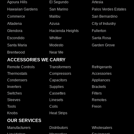
Agoura Hills
El Segundo
Artesia
Hawaiian Gardens
San Marino
Palos Verdes Estates
Commerce
Malibu
San Bernardino
Altadena
Azusa
City of Industry
Glendora
Hacienda Heights
Fullerton
Escondido
Whittier
Santa Rosa
Santa Maria
Modesto
Garden Grove
Brentwood
Near Me
ACCESSORIES WE CARRY
Remote Controls
Transformers
Refrigerants
Thermostats
Compressors
Accessories
Condensers
Capacitors
Appliances
Inverters
Supplies
Brackets
Switches
Cassettes
Filters
Sleeves
Linesets
Remotes
Tools
Coils
Freon
Knobs
Heat Strips
OUR SERVICES
Manufacturers
Distributors
Wholesalers