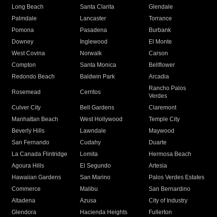
Long Beach
Santa Clarita
Glendale
Palmdale
Lancaster
Torrance
Pomona
Pasadena
Burbank
Downey
Inglewood
El Monte
West Covina
Norwalk
Carson
Compton
Santa Monica
Bellflower
Redondo Beach
Baldwin Park
Arcadia
Rancho Palos
Rosemead
Cerritos
Verdes
Culver City
Bell Gardens
Claremont
Manhattan Beach
West Hollywood
Temple City
Beverly Hills
Lawndale
Maywood
San Fernando
Cudahy
Duarte
La Canada Flintridge
Lomita
Hermosa Beach
Agoura Hills
El Segundo
Artesia
Hawaiian Gardens
San Marino
Palos Verdes Estates
Commerce
Malibu
San Bernardino
Altadena
Azusa
City of Industry
Glendora
Hacienda Heights
Fullerton