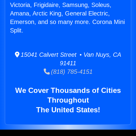
Victoria, Frigidaire, Samsung, Soleus,
Amana, Arctic King, General Electric,
Emerson, and so many more. Corona Mini
Split.
15041 Calvert Street • Van Nuys, CA
91411
(818) 785-4151
We Cover Thousands of Cities
Throughout
The United States!