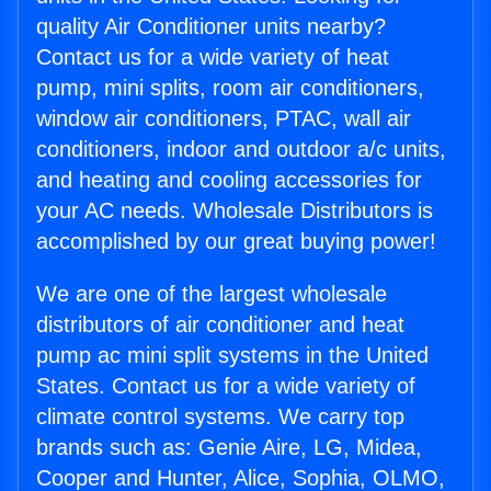
quality Air Conditioner units nearby?
Contact us for a wide variety of heat
pump, mini splits, room air conditioners,
window air conditioners, PTAC, wall air
conditioners, indoor and outdoor a/c units,
and heating and cooling accessories for
your AC needs. Wholesale Distributors is
accomplished by our great buying power!
We are one of the largest wholesale
distributors of air conditioner and heat
pump ac mini split systems in the United
States. Contact us for a wide variety of
climate control systems. We carry top
brands such as: Genie Aire, LG, Midea,
Cooper and Hunter, Alice, Sophia, OLMO,