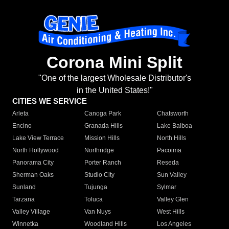
Corona Mini Split
"One of the largest Wholesale Distributor's
in the United States!"
CITIES WE SERVICE
Arleta
Canoga Park
Chatsworth
Encino
Granada Hills
Lake Balboa
Lake View Terrace
Mission Hills
North Hills
North Hollywood
Northridge
Pacoima
Panorama City
Porter Ranch
Reseda
Sherman Oaks
Studio City
Sun Valley
Sunland
Tujunga
Sylmar
Tarzana
Toluca
Valley Glen
Valley Village
Van Nuys
West Hills
Winnetka
Woodland Hills
Los Angeles