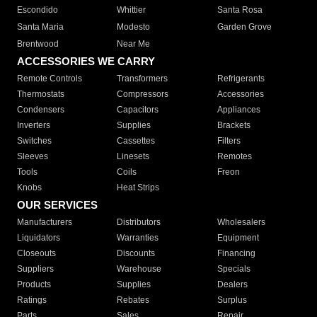
Escondido
Whittier
Santa Rosa
Santa Maria
Modesto
Garden Grove
Brentwood
Near Me
ACCESSORIES WE CARRY
Remote Controls
Transformers
Refrigerants
Thermostats
Compressors
Accessories
Condensers
Capacitors
Appliances
Inverters
Supplies
Brackets
Switches
Cassettes
Filters
Sleeves
Linesets
Remotes
Tools
Coils
Freon
Knobs
Heat Strips
OUR SERVICES
Manufacturers
Distributors
Wholesalers
Liquidators
Warranties
Equipment
Closeouts
Discounts
Financing
Suppliers
Warehouse
Specials
Products
Supplies
Dealers
Ratings
Rebates
Surplus
Parts
Sales
Repair