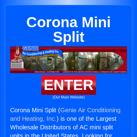
Corona Mini
Split
ENTER
(Our Main Website)
Corona Mini Split (
Genie Air Conditioning
and Heating, Inc.
) is one of the Largest
Wholesale Distributors of AC mini split
units in the United States. Looking for